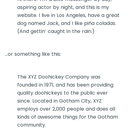
aspiring actor by night, and this is my
website. I live in Los Angeles, have a great
dog named Jack, and I like piña coladas.
(And gettin’ caught in the rain.)
…or something like this:
The XYZ Doohickey Company was
founded in 1971, and has been providing
quality doohickeys to the public ever
since. Located in Gotham City, XYZ
employs over 2,000 people and does all
kinds of awesome things for the Gotham
community.