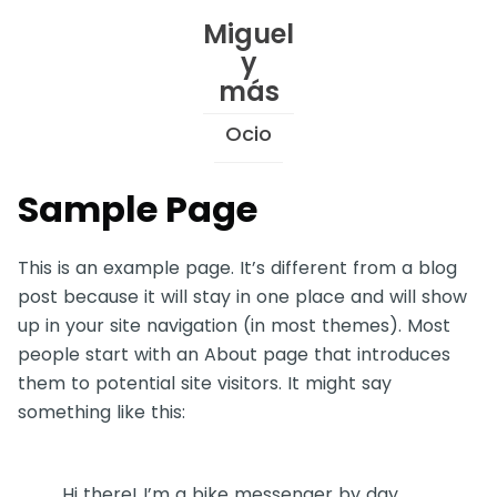
Skip
Miguel
to
y
Content
más
Ocio
Sample Page
This is an example page. It’s different from a blog
post because it will stay in one place and will show
up in your site navigation (in most themes). Most
people start with an About page that introduces
them to potential site visitors. It might say
something like this:
Hi there! I’m a bike messenger by day,