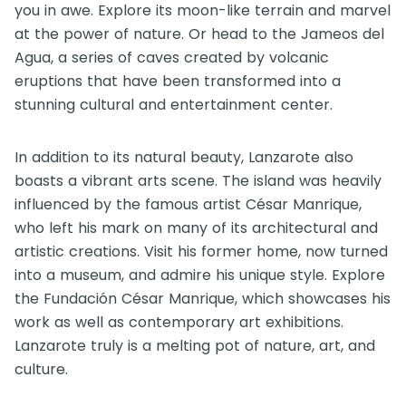
you in awe. Explore its moon-like terrain and marvel
at the power of nature. Or head to the Jameos del
Agua, a series of caves created by volcanic
eruptions that have been transformed into a
stunning cultural and entertainment center.
In addition to its natural beauty, Lanzarote also
boasts a vibrant arts scene. The island was heavily
influenced by the famous artist César Manrique,
who left his mark on many of its architectural and
artistic creations. Visit his former home, now turned
into a museum, and admire his unique style. Explore
the Fundación César Manrique, which showcases his
work as well as contemporary art exhibitions.
Lanzarote truly is a melting pot of nature, art, and
culture.