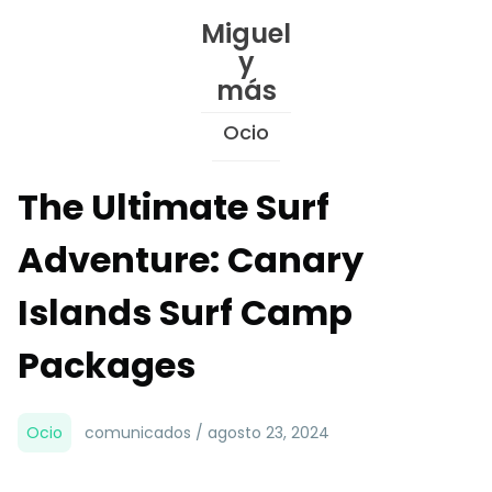
Skip
Miguel
to
y
Content
más
Ocio
The Ultimate Surf
Adventure: Canary
Islands Surf Camp
Packages
Ocio
comunicados / agosto 23, 2024