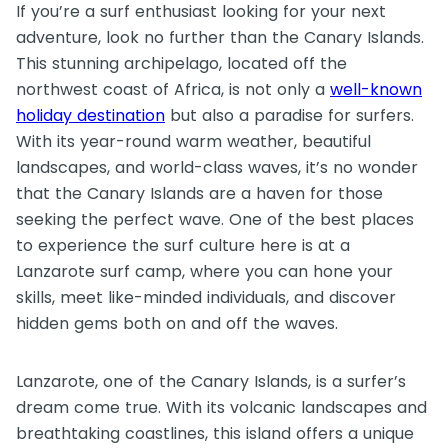
If you’re a surf enthusiast looking for your next
adventure, look no further than the Canary Islands.
This stunning archipelago, located off the
northwest coast of Africa, is not only a
well-known
holiday destination
but also a paradise for surfers.
With its year-round warm weather, beautiful
landscapes, and world-class waves, it’s no wonder
that the Canary Islands are a haven for those
seeking the perfect wave. One of the best places
to experience the surf culture here is at a
Lanzarote surf camp, where you can hone your
skills, meet like-minded individuals, and discover
hidden gems both on and off the waves.
Lanzarote, one of the Canary Islands, is a surfer’s
dream come true. With its volcanic landscapes and
breathtaking coastlines, this island offers a unique