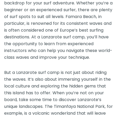
backdrop for your surf adventure. Whether you’re a
beginner or an experienced surfer, there are plenty
of surf spots to suit all levels. Famara Beach, in
particular, is renowned for its consistent waves and
is often considered one of Europe’s best surfing
destinations. At a Lanzarote surf camp, you’ll have
the opportunity to learn from experienced
instructors who can help you navigate these world-
class waves and improve your technique.
But a Lanzarote surf camp is not just about riding
the waves. It’s also about immersing yourself in the
local culture and exploring the hidden gems that
this island has to offer. When you’re not on your
board, take some time to discover Lanzarote’s
unique landscapes. The Timanfaya National Park, for
example, is a volcanic wonderland that will leave